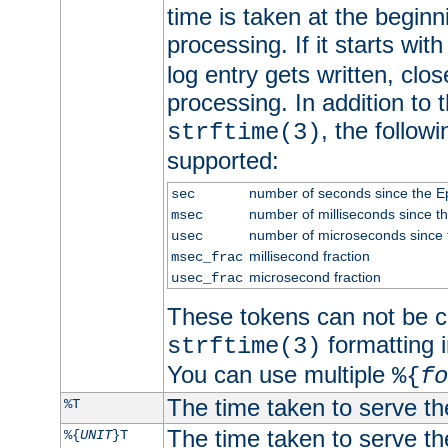
time is taken at the beginn
processing. If it starts wit
log entry gets written, clo
processing. In addition to
, the follow
strftime(3)
supported:
number of seconds since the 
sec
number of milliseconds since t
msec
number of microseconds since
usec
millisecond fraction
msec_frac
microsecond fraction
usec_frac
These tokens can not be c
formatting i
strftime(3)
You can use multiple
%{
fo
The time taken to serve th
%T
The time taken to serve the
%{
UNIT
}T