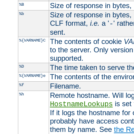
Size of response in bytes
%B
Size of response in bytes
%b
CLF format,
i.e.
a '
' rath
-
sent.
The contents of cookie
VA
%{
VARNAME
}C
to the server. Only version
supported.
The time taken to serve th
%D
The contents of the envir
%{
VARNAME
}e
Filename.
%f
Remote hostname. Will log 
%h
is set
HostnameLookups
If it logs the hostname for
probably have access contr
them by name. See
the Re