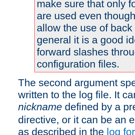
make sure that only 
are used even though
allow the use of back 
general it is a good i
forward slashes throu
configuration files.
The second argument spec
written to the log file. It c
nickname
defined by a p
directive, or it can be an e
as described in the
log fo