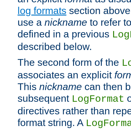
log formats
section above. 
use a
nickname
to refer t
defined in a previous
Log
described below.
The second form of the
L
associates an explicit
for
This
nickname
can then b
subsequent
LogFormat
directives rather than repe
format string. A
LogForm