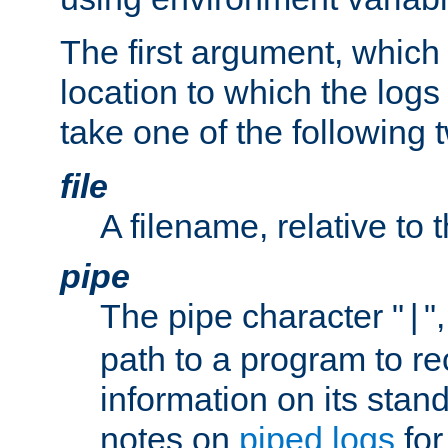
The first argument, which 
location to which the logs 
take one of the following 
file
A filename, relative to 
pipe
The pipe character "
"
|
path to a program to re
information on its stan
notes on
piped logs
for