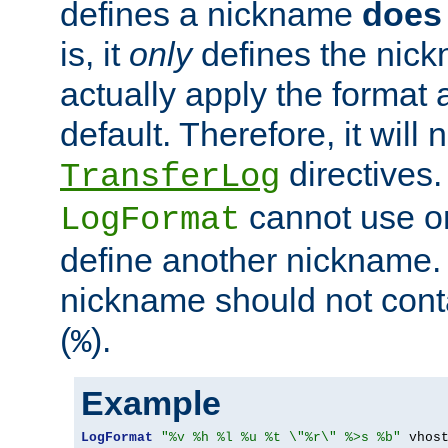
defines a nickname
does 
is, it
only
defines the nick
actually apply the format 
default. Therefore, it will
directives.
TransferLog
cannot use o
LogFormat
define another nickname. 
nickname should not cont
(
).
%
Example
LogFormat
"%v %h %l %u %t \"%r\" %>s %b"
 vhos