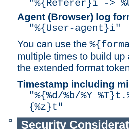
"%{Referer}i -> %
Agent (Browser) log for
"%{User-agent}i"
You can use the
%{form
multiple times to build up
the extended format token
Timestamp including mi
"%{%d/%b/%Y %T}t.
{%z}t"
Security Considera