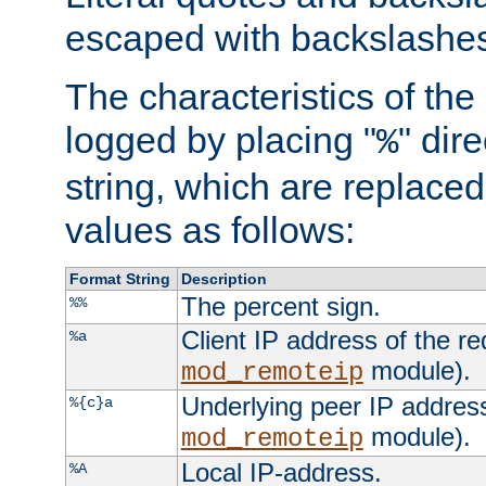
escaped with backslashe
The characteristics of the 
logged by placing "
" dir
%
string, which are replaced 
values as follows:
Format String
Description
The percent sign.
%%
Client IP address of the re
%a
module).
mod_remoteip
Underlying peer IP address
%{c}a
module).
mod_remoteip
Local IP-address.
%A