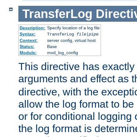
TransferLog
Directi
Description:
Specify location of a log file
Syntax:
TransferLog
file
|
pipe
Context:
server config, virtual host
Status:
Base
Module:
mod_log_config
This directive has exactl
arguments and effect as 
directive, with the excepti
allow the log format to be 
or for conditional logging 
the log format is determi