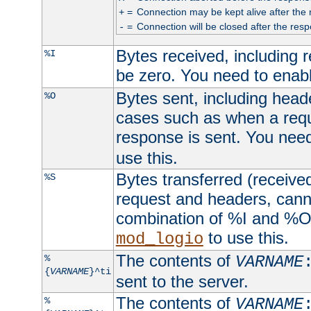
=
Connection may be kept alive after the 
+
=
Connection will be closed after the resp
-
Bytes received, including
%I
be zero. You need to enab
Bytes sent, including head
%O
cases such as when a requ
response is sent. You nee
use this.
Bytes transferred (received
%S
request and headers, canno
combination of %I and %O
to use this.
mod_logio
The contents of
%
VARNAME
{
VARNAME
}^ti
sent to the server.
The contents of
%
VARNAME