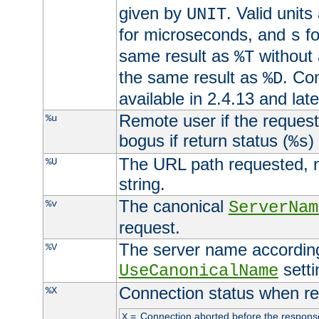
given by
. Valid units
UNIT
for microseconds, and
fo
s
same result as
without 
%T
the same result as
. Co
%D
available in 2.4.13 and late
Remote user if the reques
%u
bogus if return status (
)
%s
The URL path requested, n
%U
string.
The canonical
%v
ServerNam
request.
The server name according
%V
setti
UseCanonicalName
Connection status when re
%X
=
Connection aborted before the respons
X