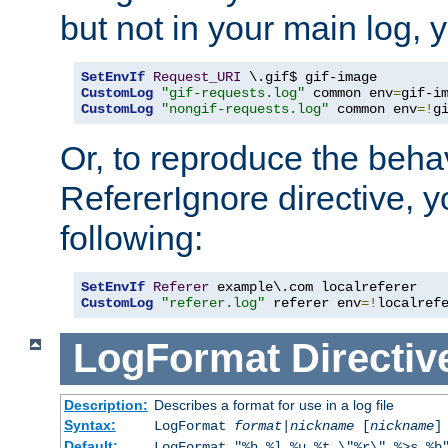
but not in your main log, 
SetEnvIf
Request_URI
CustomLog
"gif-requests.log"
 common env
=
CustomLog
"nongif-requests.log"
 common env
=!
g
Or, to reproduce the behav
RefererIgnore directive, 
following:
SetEnvIf
Referer
CustomLog
"referer.log"
 referer env
=!
localref
LogFormat
Directiv
Description:
Describes a format for use in a log file
Syntax:
LogFormat
format
|
nickname
[
nickname
]
Default:
LogFormat "%h %l %u %t \"%r\" %>s %b