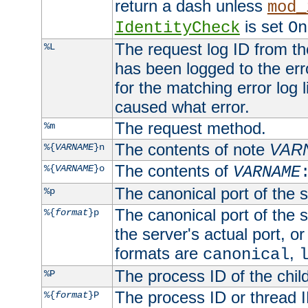
return a dash unless
mod_
is set
IdentityCheck
On
The request log ID from the 
%L
has been logged to the erro
for the matching error log 
caused what error.
The request method.
%m
The contents of note
VAR
%{
VARNAME
}n
The contents of
%{
VARNAME
}o
VARNAME
The canonical port of the s
%p
The canonical port of the s
%{
format
}p
the server's actual port, or 
formats are
,
canonical
The process ID of the child
%P
The process ID or thread ID
%{
format
}P