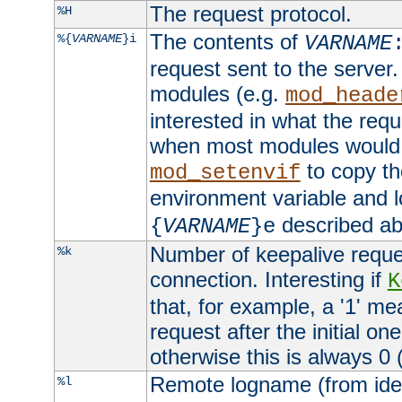
The request protocol.
%H
The contents of
%{
VARNAME
}i
VARNAME
request sent to the serve
modules (e.g.
mod_heade
interested in what the req
when most modules would h
to copy th
mod_setenvif
environment variable and l
described ab
{
VARNAME
}e
Number of keepalive reque
%k
connection. Interesting if
K
that, for example, a '1' me
request after the initial one
otherwise this is always 0 (
Remote logname (from identd
%l