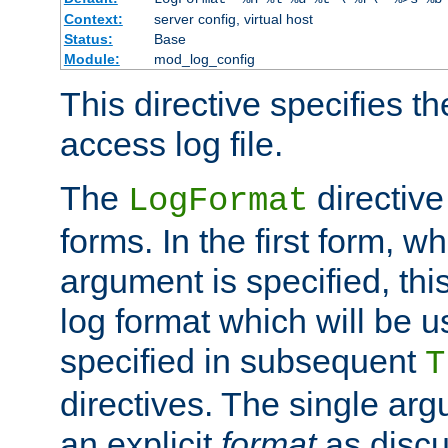
Context:
server config, virtual host
Status:
Base
Module:
mod_log_config
This directive specifies th
access log file.
The
directive
LogFormat
forms. In the first form, w
argument is specified, this
log format which will be u
specified in subsequent
T
directives. The single ar
an explicit
format
as discu