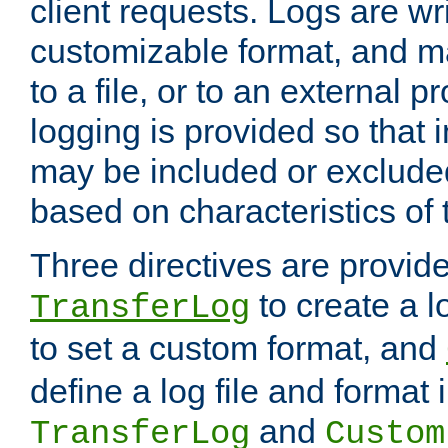
client requests. Logs are wri
customizable format, and ma
to a file, or to an external 
logging is provided so that 
may be included or exclude
based on characteristics of 
Three directives are provid
to create a lo
TransferLog
to set a custom format, and
define a log file and format
and
TransferLog
Custom