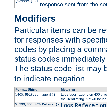
{
VARNAME
}^to
response sent from the ser
Modifiers
Particular items can be res
for responses with specif
codes by placing a comma
status codes immediately 
The status code list may 
to indicate negation.
Format String
Meaning
Logs
on 400 error
%400,501{User-agent}i
User-agent
the literal string
will be lo
"-"
Logs
on 
%!200,304,302{Referer}i
Referer