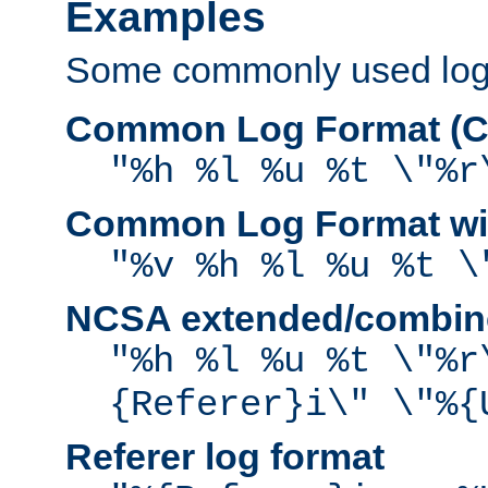
Examples
Some commonly used log f
Common Log Format (C
"%h %l %u %t \"%r
Common Log Format wit
"%v %h %l %u %t \
NCSA extended/combine
"%h %l %u %t \"%r
{Referer}i\" \"%{
Referer log format