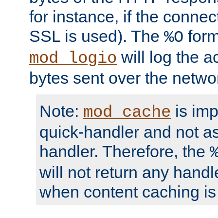
for instance, if the connect
SSL is used). The
form
%O
will log the a
mod_logio
bytes sent over the netwo
Note:
is im
mod_cache
quick-handler and not a
handler. Therefore, the
will not return any handl
when content caching is