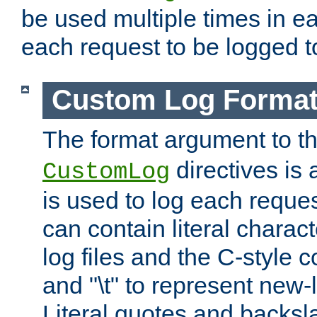
be used multiple times in e
each request to be logged to
Custom Log Forma
The format argument to t
directives is a
CustomLog
is used to log each request 
can contain literal charac
log files and the C-style c
and "\t" to represent new-
Literal quotes and backs