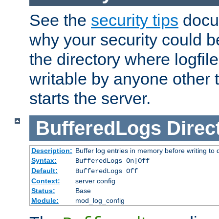
See the
security tips
docum
why your security could 
the directory where logfile
writable by anyone other t
starts the server.
BufferedLogs
Direc
Description:
Buffer log entries in memory before writing to 
Syntax:
BufferedLogs On|Off
Default:
BufferedLogs Off
Context:
server config
Status:
Base
Module:
mod_log_config