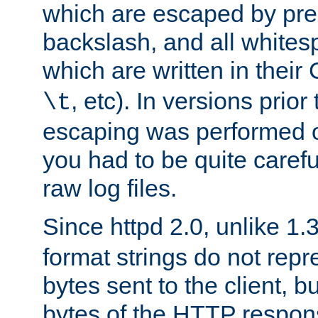
which are escaped by pr
backslash, and all whites
which are written in their 
, etc). In versions prior
\t
escaping was performed o
you had to be quite caref
raw log files.
Since httpd 2.0, unlike 1.
format strings do not rep
bytes sent to the client, b
bytes of the HTTP response