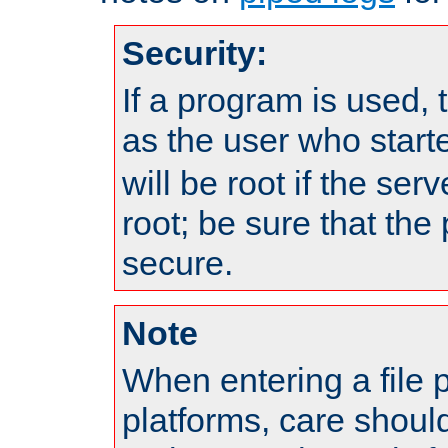
Security:
If a program is used, t
as the user who star
will be root if the ser
root; be sure that the
secure.
Note
When entering a file 
platforms, care shoul