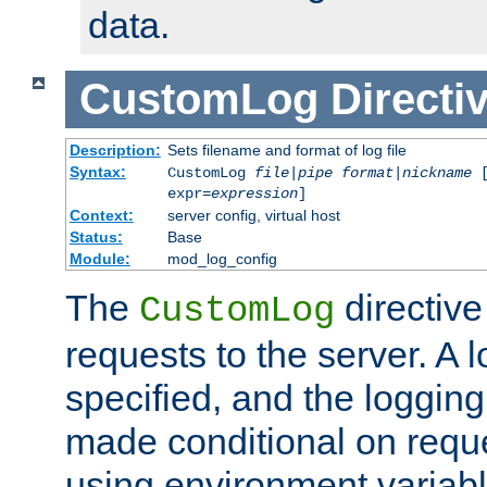
data.
CustomLog
Directi
Description:
Sets filename and format of log file
Syntax:
CustomLog
file
|
pipe
format
|
nickname
[
expr=
expression
]
Context:
server config, virtual host
Status:
Base
Module:
mod_log_config
The
directive
CustomLog
requests to the server. A l
specified, and the logging
made conditional on reque
using environment variabl