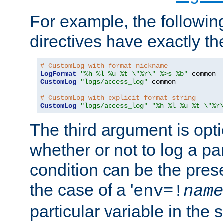
For example, the following
directives have exactly th
# CustomLog with format nickname
LogFormat
"%h %l %u %t \"%r\" %>s %b"
CustomLog
"logs/access_log"
 common

# CustomLog with explicit format string
CustomLog
"logs/access_log"
"%h %l %u %t \"%r
The third argument is opt
whether or not to log a pa
condition can be the pres
the case of a '
env=!
name
particular variable in the 