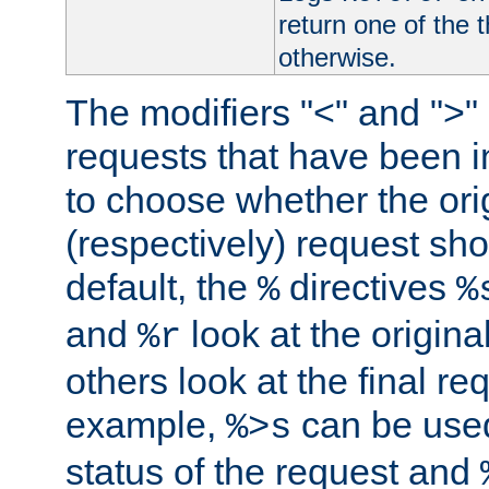
return one of the 
otherwise.
The modifiers "<" and ">"
requests that have been in
to choose whether the orig
(respectively) request sh
default, the
directives
%
%
and
look at the origina
%r
others look at the final re
example,
can be used 
%>s
status of the request and