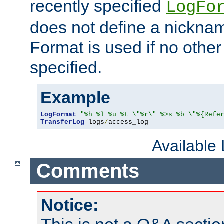
recently specified
LogFo
does not define a nickn
Format is used if no othe
specified.
Example
LogFormat
"%h %l %u %t \"%r\" %>s %b \"%{Refe
TransferLog
 logs
/
access_log
Available
Comments
Notice: