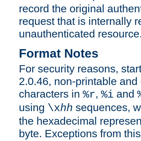
record the original authen
request that is internally 
unauthenticated resource
Format Notes
For security reasons, star
2.0.46, non-printable and 
characters in
,
and
%r
%i
using
sequences, 
\x
hh
the hexadecimal represent
byte. Exceptions from this