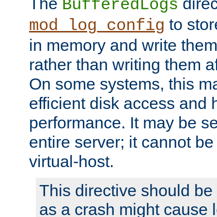
The
direc
BufferedLogs
to stor
mod_log_config
in memory and write them 
rather than writing them a
On some systems, this ma
efficient disk access and
performance. It may be se
entire server; it cannot b
virtual-host.
This directive should be
as a crash might cause l