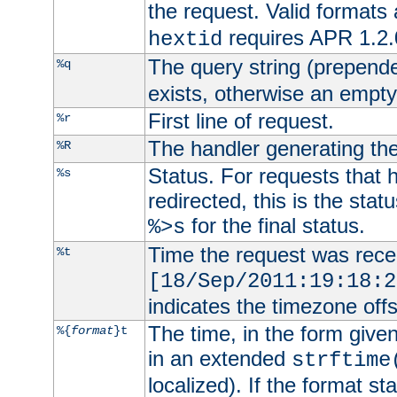
the request. Valid formats
requires APR 1.2.0
hextid
The query string (prepend
%q
exists, otherwise an empty 
First line of request.
%r
The handler generating the
%R
Status. For requests that 
%s
redirected, this is the stat
for the final status.
%>s
Time the request was recei
%t
[18/Sep/2011:19:18:2
indicates the timezone of
The time, in the form give
%{
format
}t
in an extended
strftime
localized). If the format st