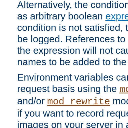
Alternatively, the conditi
as arbitrary boolean
expr
condition is not satisfied, 
be logged. References to
the expression will not c
names to be added to the
Environment variables can
request basis using the
m
and/or
mod
mod_rewrite
if you want to record reque
images on your server in a