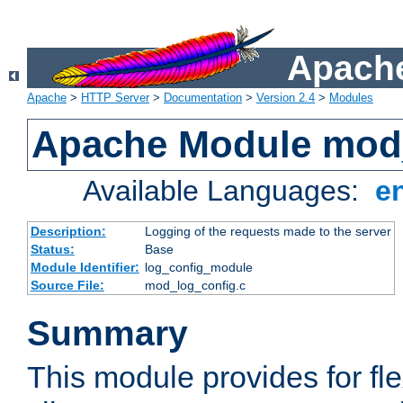
Apache
Apache
>
HTTP Server
>
Documentation
>
Version 2.4
>
Modules
Apache Module mod
Available Languages:
e
Description:
Logging of the requests made to the server
Status:
Base
Module Identifier:
log_config_module
Source File:
mod_log_config.c
Summary
This module provides for fle