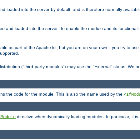
d loaded into the server by default, and is therefore normally availab
led and loaded into the server. To enable the module and its functional
able as part of the Apache kit, but you are on your own if you try to use
supported.
stribution ("third-party modules") may use the "External" status. We ar
tains the code for the module. This is also the name used by the
<IfMod
directive when dynamically loading modules. In particular, it is
dModule