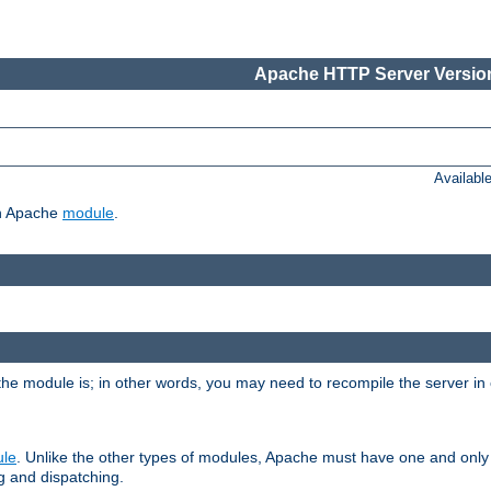
Apache HTTP Server Version
Availabl
ch Apache
module
.
the module is; in other words, you may need to recompile the server in
ule
. Unlike the other types of modules, Apache must have one and only
g and dispatching.