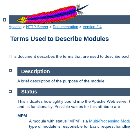
Apache
>
HTTP Server
>
Documentation
>
Version 2.4
Terms Used to Describe Modules
This document describes the terms that are used to describe ea
Description
A brief description of the purpose of the module.
Status
This indicates how tightly bound into the Apache Web server 
and its functionality. Possible values for this attribute are:
MPM
A module with status "MPM" is a
Multi-Processing Mod
type of module is responsible for basic request handlin