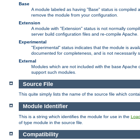
Base
A module labeled as having "Base" status is compiled an
remove the module from your configuration.
Extension
A module with "Extension" status is not normally compi
server build configuration files and re-compile Apache.
Experimental
"Experimental" status indicates that the module is avail
documented for completeness, and is not necessarily 
External
Modules which are not included with the base Apache di
support such modules.
Source File
This quite simply lists the name of the source file which con
Module Identifier
This is a string which identifies the module for use in the
Loa
of type module in the source file.
Compatibility