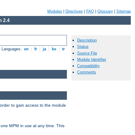
Modules
|
Directives
|
FAQ
|
Glossary
|
Sitemap
 2.4
Description
Status
e Languages:
en
|
fr
|
ja
|
ko
|
tr
Source File
Module Identifier
Compatibility
Comments
 order to gain access to the module
 one MPM in use at any time. This