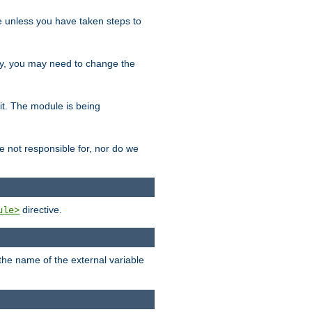
le unless you have taken steps to
ity, you may need to change the
 it. The module is being
e not responsible for, nor do we
directive.
ule>
 the name of the external variable