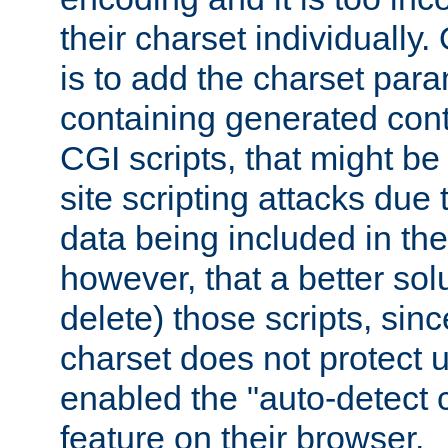
their charset individuall
is to add the charset par
containing generated cont
CGI scripts, that might be
site scripting attacks due
data being included in the
however, that a better solut
delete) those scripts, sinc
charset does not protect 
enabled the "auto-detect 
feature on their browser.