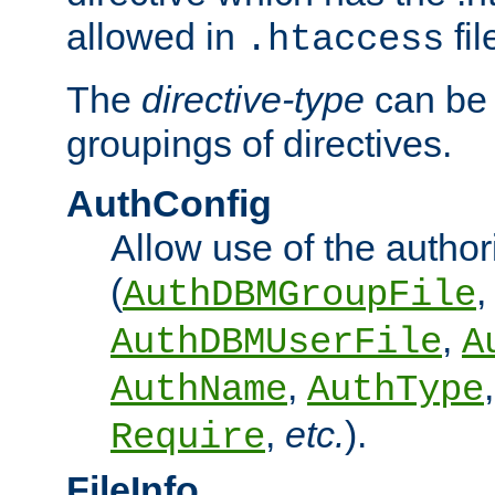
allowed in
fil
.htaccess
The
directive-type
can be 
groupings of directives.
AuthConfig
Allow use of the author
(
,
AuthDBMGroupFile
,
AuthDBMUserFile
A
,
AuthName
AuthType
,
etc.
).
Require
FileInfo