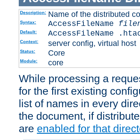
Name of the distributed con
Description:
AccessFileName
file
Syntax:
AccessFileName .hta
Default:
server config, virtual host
Context:
Core
Status:
core
Module:
While processing a reques
for the first existing config
list of names in every dire
the document, if distribute
are
enabled for that direct