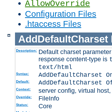
AllowOverride
Configuration Files
.htaccess Files
AddDefaultCharset
Default charset paramete
Description:
response content-type is
text/html
AddDefaultCharset O
Syntax:
AddDefaultCharset O
Default:
server config, virtual host,
Context:
FileInfo
Override:
Core
Status: