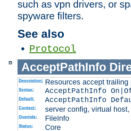
such as vpn drivers, or sp
spyware filters.
See also
Protocol
AcceptPathInfo
Dir
Resources accept trailing
Description:
AcceptPathInfo On|O
Syntax:
AcceptPathInfo Defa
Default:
server config, virtual host,
Context:
FileInfo
Override:
Core
Status: