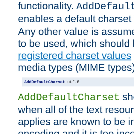
functionality.
AddDefaul
enables a default charset
Any other value is assum
to be used, which should 
registered charset values
media types (MIME types)
AddDefaultCharset
 utf-8
sh
AddDefaultCharset
when all of the text resour
applies are known to be in
encoding and it is too inc