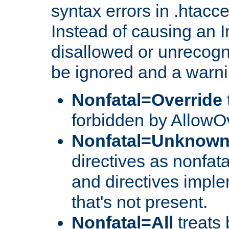
syntax errors in .htacc
Instead of causing an I
disallowed or unrecogni
be ignored and a warni
Nonfatal=Override
forbidden by AllowOv
Nonfatal=Unknow
directives as nonfata
and directives impl
that's not present.
Nonfatal=All
treats 