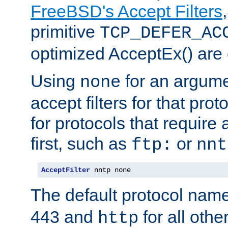
FreeBSD's Accept Filters
primitive
TCP_DEFER_AC
optimized AcceptEx() are 
Using
for an argume
none
accept filters for that prot
for protocols that require
first, such as
or
ftp:
nnt
AcceptFilter
 nntp none
The default protocol nam
443 and
for all othe
http