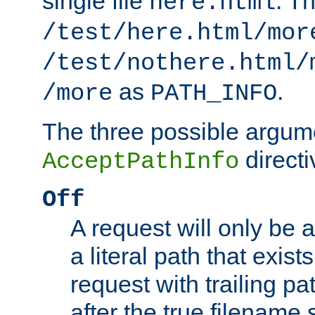
single file
. T
here.html
/test/here.html/mor
/test/nothere.html/
as
.
/more
PATH_INFO
The three possible argume
directi
AcceptPathInfo
Off
A request will only be a
a literal path that exist
request with trailing p
after the true filename