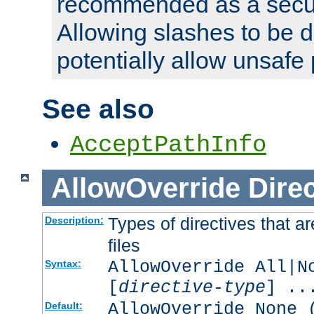
recommended as a secur
Allowing slashes to be 
potentially allow unsafe 
See also
AcceptPathInfo
AllowOverride
Direc
Types of directives that a
Description:
files
AllowOverride All|N
Syntax:
[
directive-type
] ..
AllowOverride None 
Default: