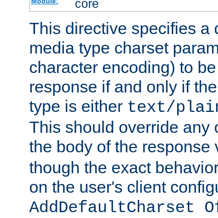
core
Module:
This directive specifies a 
media type charset param
character encoding) to be
response if and only if th
type is either
text/plai
This should override any c
the body of the response 
though the exact behavior
on the user's client config
AddDefaultCharset O