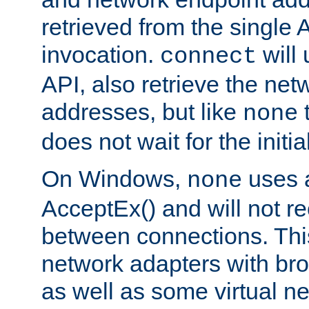
retrieved from the single 
invocation.
will
connect
API, also retrieve the net
addresses, but like
none
does not wait for the initi
On Windows,
uses a
none
AcceptEx() and will not r
between connections. This
network adapters with bro
as well as some virtual n