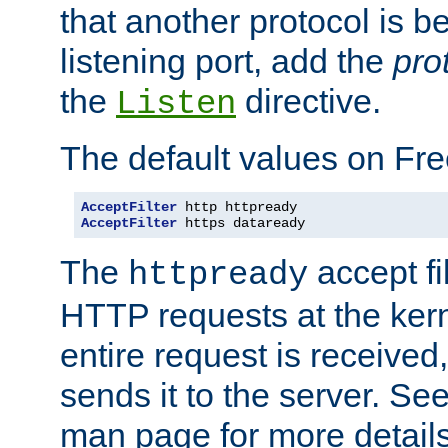
that another protocol is b
listening port, add the
pro
the
directive.
Listen
The default values on Fr
AcceptFilter
AcceptFilter
 https dataready
The
accept fil
httpready
HTTP requests at the kern
entire request is received
sends it to the server. Se
man page for more detai