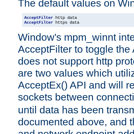
The default values on Wi
AcceptFilter
AcceptFilter
 https data
Window's mpm_winnt inte
AcceptFilter to toggle the
does not support http prot
are two values which util
AcceptEx() API and will r
sockets between connect
until data has been trans
documented above, and the
and network endpoint add