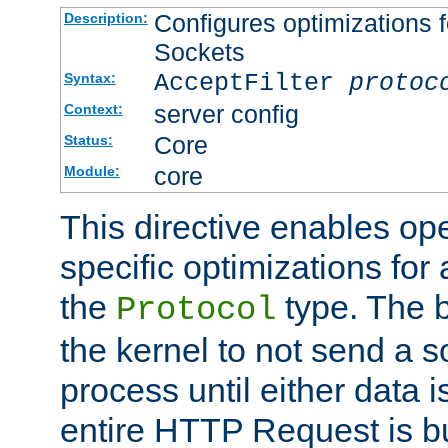
Configures optimizations f
Description:
Sockets
AcceptFilter
protoc
Syntax:
server config
Context:
Core
Status:
core
Module:
This directive enables op
specific optimizations for 
the
type. The b
Protocol
the kernel to not send a s
process until either data 
entire HTTP Request is bu