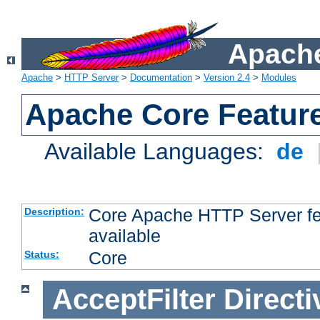
Apache
Apache
>
HTTP Server
>
Documentation
>
Version 2.4
>
Modules
Apache Core Featur
Available Languages:
de
Core Apache HTTP Server fea
Description:
available
Core
Status:
AcceptFilter
Directi