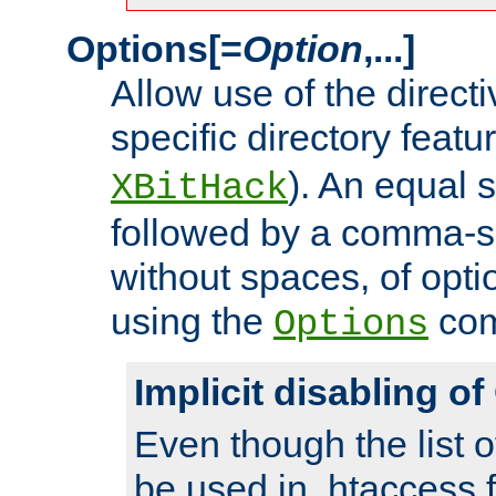
Options[=
Option
,...]
Allow use of the directi
specific directory featu
). An equal 
XBitHack
followed by a comma-se
without spaces, of opti
using the
co
Options
Implicit disabling o
Even though the list o
be used in .htaccess f