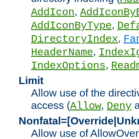
,
AddIcon
AddIconBy
,
AddIconByType
Def
,
DirectoryIndex
Fa
,
HeaderName
IndexI
,
IndexOptions
Read
Limit
Allow use of the directi
access (
,
Allow
Deny
Nonfatal=[Override|Unk
Allow use of AllowOverr