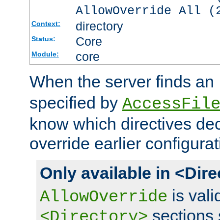
AllowOverride All (
directory
Context:
Core
Status:
core
Module:
When the server finds an
specified by
AccessFil
know which directives decl
override earlier configurat
Only available in <Dir
is vali
AllowOverride
sections 
<Directory>