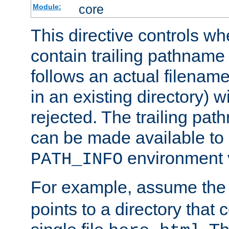
core
Module:
This directive controls wh
contain trailing pathname 
follows an actual filename 
in an existing directory) w
rejected. The trailing pa
can be made available to s
environment v
PATH_INFO
For example, assume the
points to a directory that 