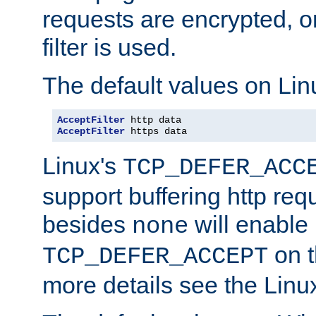
requests are encrypted, o
filter is used.
The default values on Lin
AcceptFilter
AcceptFilter
 https data
Linux's
TCP_DEFER_ACC
support buffering http req
besides
will enable
none
on t
TCP_DEFER_ACCEPT
more details see the Lin