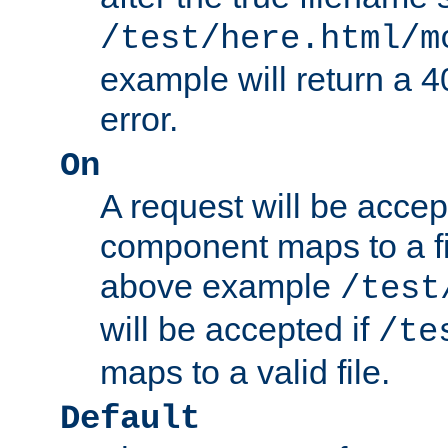
/test/here.html/m
example will return 
error.
On
A request will be accep
component maps to a fil
above example
/test
will be accepted if
/te
maps to a valid file.
Default