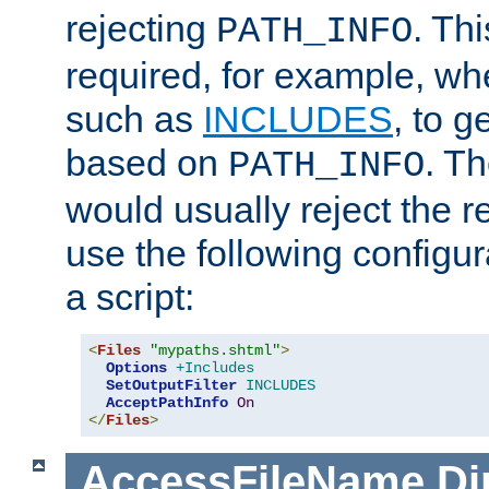
rejecting
. Thi
PATH_INFO
required, for example, w
such as
INCLUDES
, to 
based on
. T
PATH_INFO
would usually reject the 
use the following configu
a script:
<
Files
"mypaths.shtml"
>
Options
+Includes
SetOutputFilter
INCLUDES
AcceptPathInfo
On
</
Files
>
AccessFileName
Di