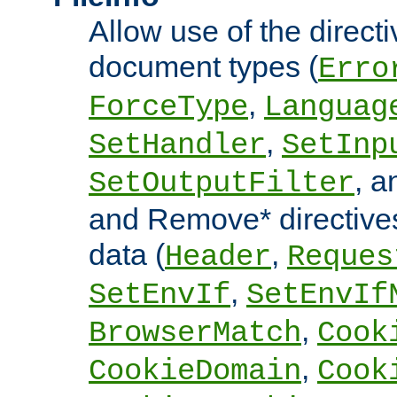
Allow use of the directi
document types (
Erro
,
ForceType
Languag
,
SetHandler
SetInp
, 
SetOutputFilter
and Remove* directive
data (
,
Header
Reques
,
SetEnvIf
SetEnvIf
,
BrowserMatch
Cook
,
CookieDomain
Cook