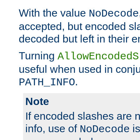
With the value
NoDecode
accepted, but encoded sl
decoded but left in their 
Turning
AllowEncodedS
useful when used in conju
.
PATH_INFO
Note
If encoded slashes are 
info, use of
is
NoDecode