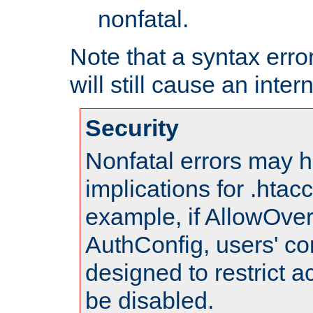
nonfatal.
Note that a syntax error
will still cause an inter
Security
Nonfatal errors may h
implications for .htac
example, if AllowOver
AuthConfig, users' co
designed to restrict ac
be disabled.