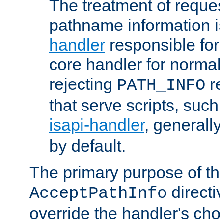
The treatment of reques
pathname information i
handler
responsible for
core handler for normal 
rejecting
r
PATH_INFO
that serve scripts, suc
isapi-handler
, generall
by default.
The primary purpose of t
directi
AcceptPathInfo
override the handler's cho