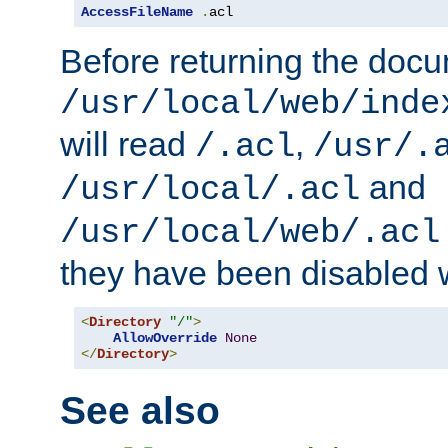
AccessFileName
.
acl
Before returning the doc
/usr/local/web/inde
will read
,
/.acl
/usr/.
and
/usr/local/.acl
/usr/local/web/.acl
they have been disabled w
<
Directory
"/"
>
AllowOverride
None
</
Directory
>
See also