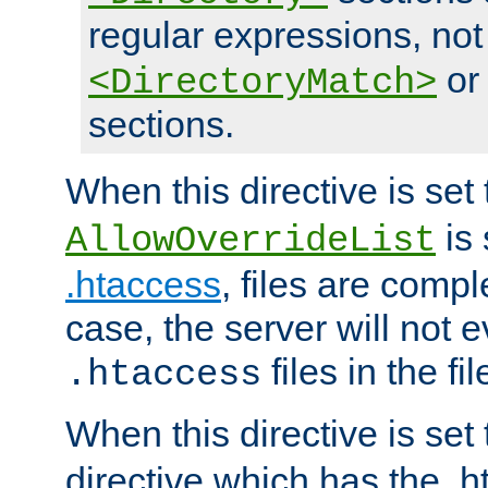
regular expressions, not
o
<DirectoryMatch>
sections.
When this directive is set
is 
AllowOverrideList
.htaccess
, files are compl
case, the server will not 
files in the fi
.htaccess
When this directive is set
directive which has the .