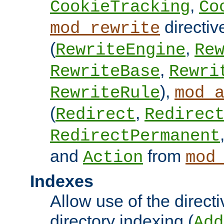
,
CookieTracking
Co
directiv
mod_rewrite
(
,
RewriteEngine
Re
,
RewriteBase
Rewri
),
RewriteRule
mod_
(
,
Redirect
Redirec
RedirectPermanent
and
from
Action
mod
Indexes
Allow use of the directi
directory indexing (
Add