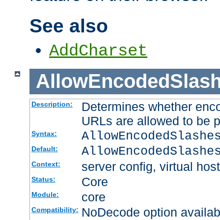
See also
AddCharset
AllowEncodedSlas
Determines whether enco
Description:
URLs are allowed to be 
AllowEncodedSlashe
Syntax:
AllowEncodedSlashe
Default:
server config, virtual host
Context:
Core
Status:
core
Module:
NoDecode option available
Compatibility: