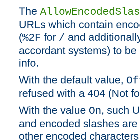
The
AllowEncodedSlas
URLs which contain enco
(
for
and additionall
%2F
/
accordant systems) to be 
info.
With the default value,
Of
refused with a 404 (Not fo
With the value
, such 
On
and encoded slashes are 
other encoded characters