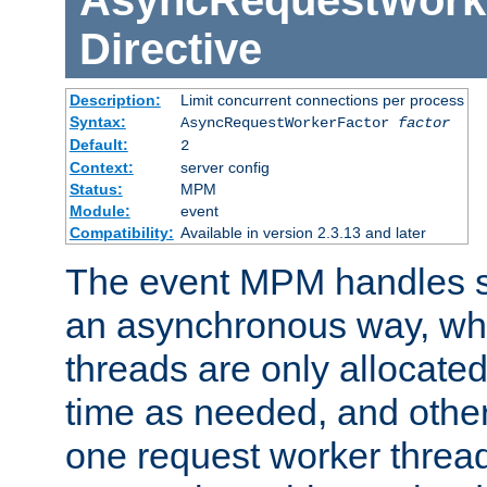
AsyncRequestWork
Directive
Description:
Limit concurrent connections per process
Syntax:
AsyncRequestWorkerFactor
factor
Default:
2
Context:
server config
Status:
MPM
Module:
event
Compatibility:
Available in version 2.3.13 and later
The event MPM handles s
an asynchronous way, wh
threads are only allocated
time as needed, and othe
one request worker threa