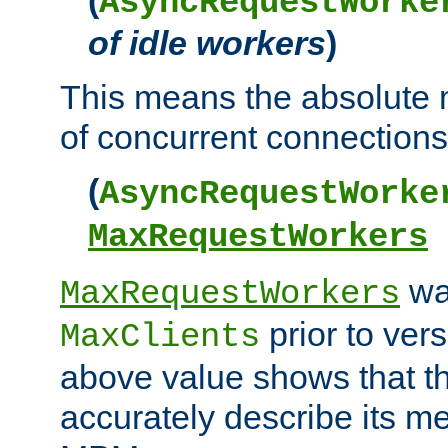
AsyncRequestWorke
of idle workers
)
This means the absolut
of concurrent connections 
(
AsyncRequestWorke
MaxRequestWorkers
wa
MaxRequestWorkers
prior to ver
MaxClients
above value shows that t
accurately describe its m