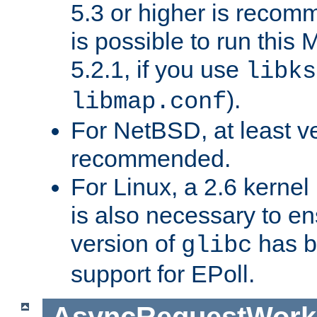
5.3 or higher is recom
is possible to run th
5.2.1, if you use
libks
).
libmap.conf
For NetBSD, at least ve
recommended.
For Linux, a 2.6 kernel
is also necessary to en
version of
has b
glibc
support for EPoll.