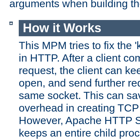
arguments when building t
How it Works
This MPM tries to fix the 
in HTTP. After a client com
request, the client can k
open, and send further re
same socket. This can sav
overhead in creating TCP
However, Apache HTTP Ser
keeps an entire child pro