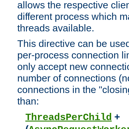
allows the respective clie
different process which m
threads available.
This directive can be used
per-process connection lim
only accept new connectio
number of connections (n
connections in the "closing
than:
+
ThreadsPerChild
(