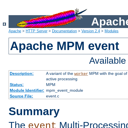
Apache
Apache
>
HTTP Server
>
Documentation
>
Version 2.4
>
Modules
Apache MPM event
Availabl
Description:
A variant of the
MPM with the goal of 
worker
active processing
Status:
MPM
Module Identifier:
mpm_event_module
Source File:
event.c
Summary
The
Multi-Processin
event