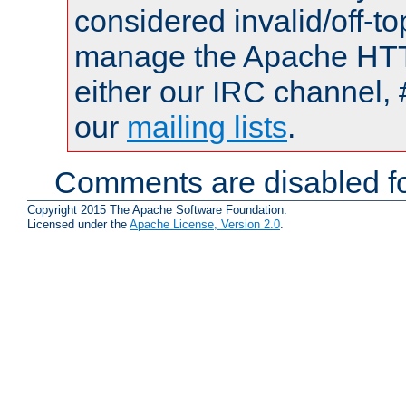
considered invalid/off-t
manage the Apache HTTP
either our IRC channel, 
our
mailing lists
.
Comments are disabled fo
Copyright 2015 The Apache Software Foundation.
Licensed under the
Apache License, Version 2.0
.