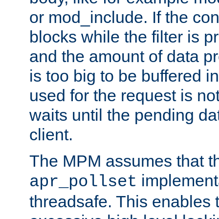
or mod_include. If the con
blocks while the filter is 
and the amount of data pr
is too big to be buffered 
used for the request is no
waits until the pending dat
client.
The MPM assumes that th
implementa
apr_pollset
threadsafe. This enables