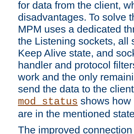
for data from the client, w
disadvantages. To solve t
MPM uses a dedicated thr
the Listening sockets, all 
Keep Alive state, and soc
handler and protocol filte
work and the only remainin
send the data to the clien
shows how 
mod_status
are in the mentioned state
The improved connection