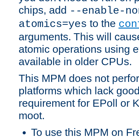
chips, add
--enable-no
to the
atomics=yes
con
arguments. This will cau
atomic operations using e
available in older CPUs.
This MPM does not perfor
platforms which lack good
requirement for EPoll or
moot.
To use this MPM on F