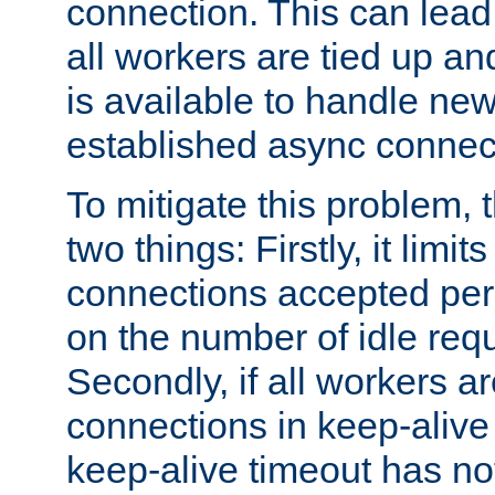
connection. This can lead
all workers are tied up a
is available to handle ne
established async connec
To mitigate this problem
two things: Firstly, it limi
connections accepted per
on the number of idle req
Secondly, if all workers are
connections in keep-alive 
keep-alive timeout has no