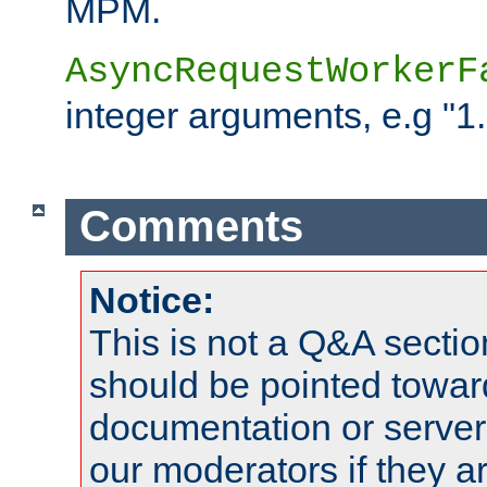
MPM.
AsyncRequestWorkerF
integer arguments, e.g "1.
Comments
Notice:
This is not a Q&A sect
should be pointed towar
documentation or serve
our moderators if they a