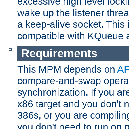
excessive high level locki
wake up the listener threa
a keep-alive socket. This 
compatible with KQueue 
Requirements
This MPM depends on
A
compare-and-swap operati
synchronization. If you ar
x86 target and you don't 
386s, or you are compili
you don't need to run on