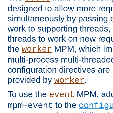
designed to allow more req
simultaneously by passing 
work to supporting threads,
threads to work on new requ
the
MPM, which imp
worker
multi-process multi-threade
configuration directives are 
provided by
.
worker
To use the
MPM, ad
event
to the
mpm=event
config