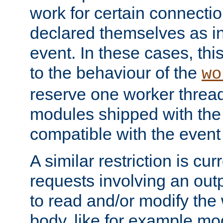
work for certain connection
declared themselves as i
event. In these cases, thi
to the behaviour of the
wo
reserve one worker thread
modules shipped with the
compatible with the even
A similar restriction is cur
requests involving an outp
to read and/or modify th
body, like for example mo