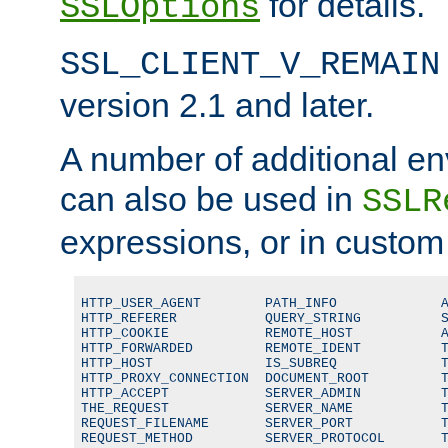
for details.
SSLOptions
SSL_CLIENT_V_REMAIN
version 2.1 and later.
A number of additional en
can also be used in
SSLR
expressions, or in custom
HTTP_USER_AGENT        PATH_INFO             A
HTTP_REFERER           QUERY_STRING          S
HTTP_COOKIE            REMOTE_HOST           A
HTTP_FORWARDED         REMOTE_IDENT          T
HTTP_HOST              IS_SUBREQ             T
HTTP_PROXY_CONNECTION  DOCUMENT_ROOT         T
HTTP_ACCEPT            SERVER_ADMIN          T
THE_REQUEST            SERVER_NAME           T
REQUEST_FILENAME       SERVER_PORT           T
REQUEST_METHOD         SERVER_PROTOCOL       T