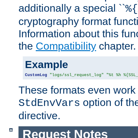
additionally a special ``
%{
cryptography format funct
Information about this fun
the
Compatibility
chapter.
Example
CustomLog
"logs/ssl_request_log"
"%t %h %{SSL
These formats even work w
option of t
StdEnvVars
directive.
Request Notes