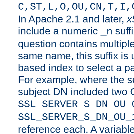
C,ST,L,O,OU,CN,T,I,
In Apache 2.1 and later,
x
include a numeric
suffi
_n
question contains multiple
same name, this suffix is 
based index to select a par
For example, where the se
subject DN included two O
SSL_SERVER_S_DN_OU_
SSL_SERVER_S_DN_OU_
reference each. A variab