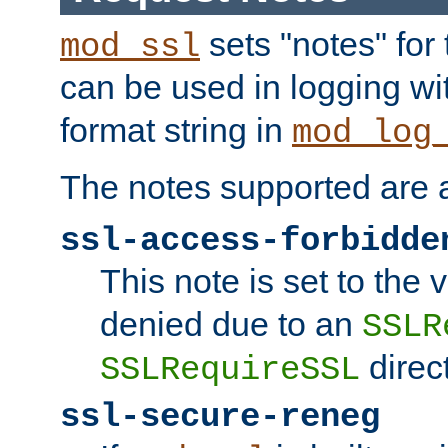
sets "notes" for
mod_ssl
can be used in logging wi
format string in
mod_log
The notes supported are a
ssl-access-forbidde
This note is set to the
denied due to an
SSLR
direct
SSLRequireSSL
ssl-secure-reneg