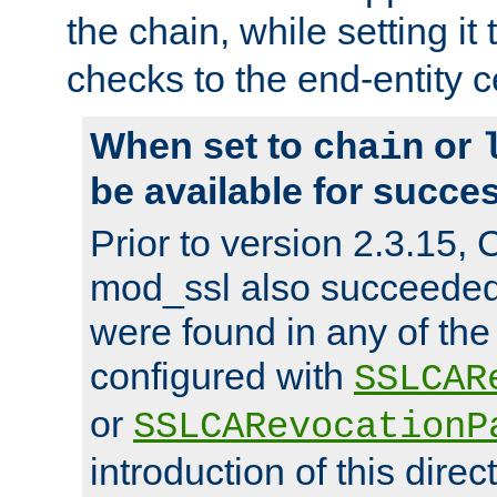
the chain, while setting it
checks to the end-entity ce
When set to
or
chain
be available for succes
Prior to version 2.3.15,
mod_ssl also succeede
were found in any of the
configured with
SSLCAR
or
SSLCARevocationP
introduction of this direc