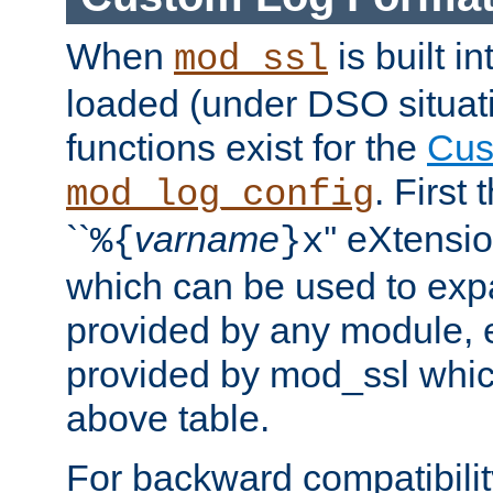
When
is built i
mod_ssl
loaded (under DSO situati
functions exist for the
Cus
. First
mod_log_config
``
varname
'' eXtensi
%{
}x
which can be used to exp
provided by any module, 
provided by mod_ssl which
above table.
For backward compatibilit