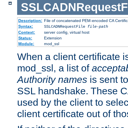
SSLCADNRequestFi
Description:
File of concatenated PEM-encoded CA Certific
Syntax:
SSLCADNRequestFile
file-path
Context:
server config, virtual host
Status:
Extension
Module:
mod_ssl
When a client certificate 
mod_ssl, a list of
acceptab
Authority names
is sent to
SSL handshake. These C
used by the client to sele
client certificate out of th