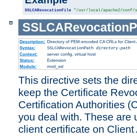
SSLCARevocationFile
"/usr/local/apache2/conf/
SSLCARevocationP
Description:
Directory of PEM-encoded CA CRLs for Client
Syntax:
SSLCARevocationPath
directory-path
Context:
server config, virtual host
Status:
Extension
Module:
mod_ssl
This directive sets the di
keep the Certificate Revo
Certification Authorities 
you deal with. These are 
client certificate on Clien