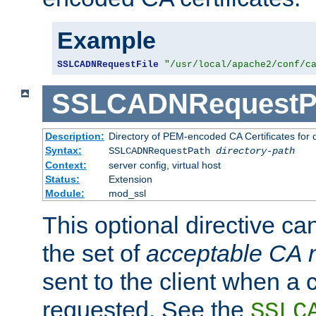
Example
SSLCADNRequestFile
"/usr/local/apache2/conf/c
SSLCADNRequestP
Description:
Directory of PEM-encoded CA Certificates for
Syntax:
SSLCADNRequestPath
directory-path
Context:
server config, virtual host
Status:
Extension
Module:
mod_ssl
This optional directive ca
the set of
acceptable CA
sent to the client when a cl
requested. See the
SSLC