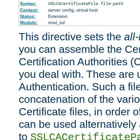
Syntax:
SSLCACertificateFile
file-path
Context:
server config, virtual host
Status:
Extension
Module:
mod_ssl
This directive sets the
all
you can assemble the Cert
Certification Authorities
you deal with. These are 
Authentication. Such a file
concatenation of the va
Certificate files, in order 
can be used alternatively 
to
SSLCACertificateP