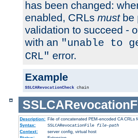
has been changed: when
enabled, CRLs
must
be 
validation to succeed - ot
with an
"unable to g
error.
CRL"
Example
SSLCARevocationCheck
 chain
SSLCARevocationFi
Description:
File of concatenated PEM-encoded CA CRLs fo
Syntax:
SSLCARevocationFile
file-path
Context:
server config, virtual host
Status:
Extension