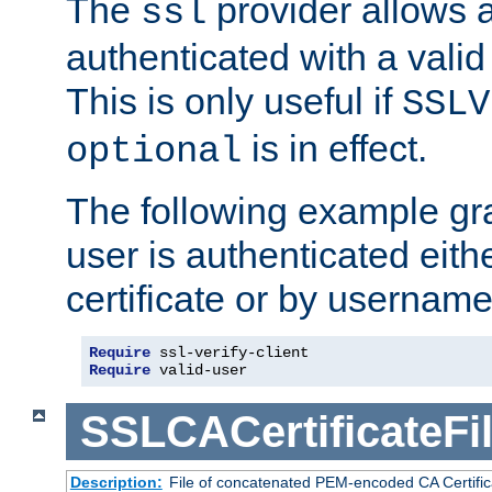
The
provider allows a
ssl
authenticated with a valid c
This is only useful if
SSLV
is in effect.
optional
The following example gra
user is authenticated eithe
certificate or by usernam
Require
 ssl-verify-client
Require
 valid-user
SSLCACertificateFi
Description:
File of concatenated PEM-encoded CA Certifica