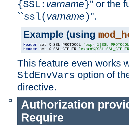
varname
'' or the 
{SSL:
}
``
varname
''.
ssl(
)
Example (using
mod_h
Header
 set X-SSL-PROTOCOL 
"expr=%{SSL_PROTOCO
Header
 set X-SSL-CIPHER 
"expr=%{SSL:SSL_CIPHE
This feature even works w
option of t
StdEnvVars
directive.
Authorization provi
Require