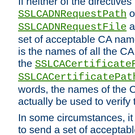
If neither of the directives
o
SSLCADNRequestPath
a
SSLCADNRequestFile
set of acceptable CA name
is the names of all the CA
the
SSLCACertificate
SSLCACertificatePat
words, the names of the C
actually be used to verify t
In some circumstances, it 
to send a set of accepta