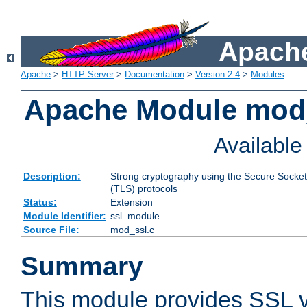
Apache
Apache
>
HTTP Server
>
Documentation
>
Version 2.4
>
Modules
Apache Module mod
Availabl
Description:
Strong cryptography using the Secure Socket
(TLS) protocols
Status:
Extension
Module Identifier:
ssl_module
Source File:
mod_ssl.c
Summary
This module provides SSL 