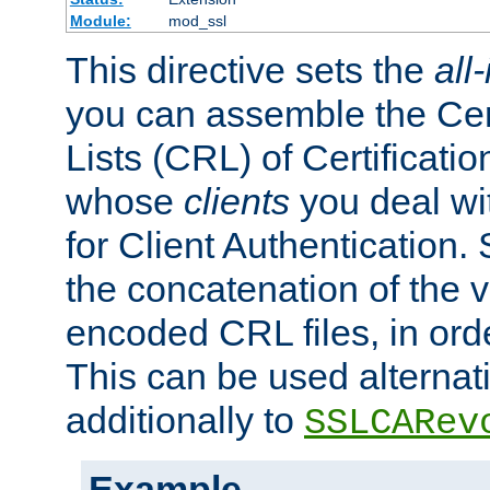
Module:
mod_ssl
This directive sets the
all
you can assemble the Cer
Lists (CRL) of Certificatio
whose
clients
you deal wi
for Client Authentication. 
the concatenation of the 
encoded CRL files, in ord
This can be used alternat
additionally to
SSLCARev
Example