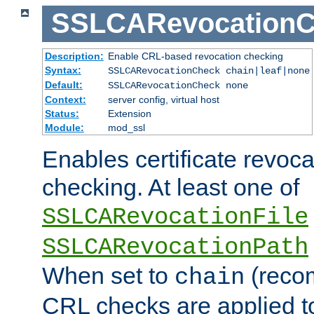
SSLCARevocationC
Description:
Enable CRL-based revocation checking
Syntax:
SSLCARevocationCheck chain|leaf|none
Default:
SSLCARevocationCheck none
Context:
server config, virtual host
Status:
Extension
Module:
mod_ssl
Enables certificate revoca
checking. At least one of
SSLCARevocationFile
SSLCARevocationPath
When set to
(reco
chain
CRL checks are applied to 