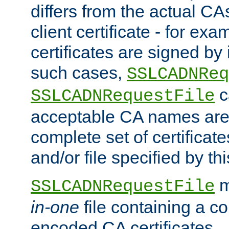
differs from the actual CA
client certificate - for exam
certificates are signed by
such cases,
SSLCADNReq
c
SSLCADNRequestFile
acceptable CA names are 
complete set of certificate
and/or file specified by thi
m
SSLCADNRequestFile
in-one
file containing a c
encoded CA certificates.