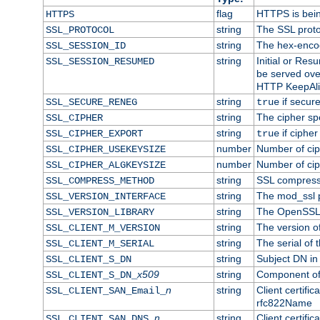
flag
HTTPS is bei
HTTPS
string
The SSL proto
SSL_PROTOCOL
string
The hex-enco
SSL_SESSION_ID
string
Initial or Re
SSL_SESSION_RESUMED
be served ove
HTTP KeepAliv
string
if secure
SSL_SECURE_RENEG
true
string
The cipher sp
SSL_CIPHER
string
if cipher
SSL_CIPHER_EXPORT
true
number
Number of ciph
SSL_CIPHER_USEKEYSIZE
number
Number of ciph
SSL_CIPHER_ALGKEYSIZE
string
SSL compress
SSL_COMPRESS_METHOD
string
The mod_ssl 
SSL_VERSION_INTERFACE
string
The OpenSSL 
SSL_VERSION_LIBRARY
string
The version of 
SSL_CLIENT_M_VERSION
string
The serial of t
SSL_CLIENT_M_SERIAL
string
Subject DN in c
SSL_CLIENT_S_DN
x509
string
Component of 
SSL_CLIENT_S_DN_
n
string
Client certifi
SSL_CLIENT_SAN_Email_
rfc822Name
n
string
Client certifi
SSL_CLIENT_SAN_DNS_