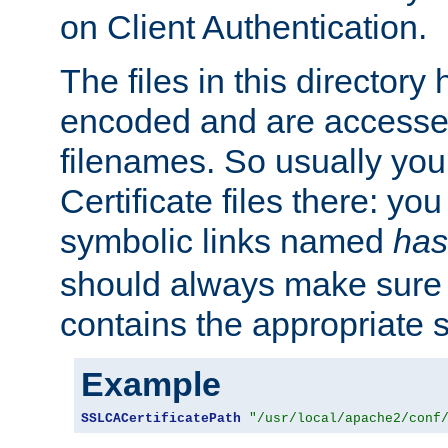
on Client Authentication.
The files in this director
encoded and are accesse
filenames. So usually you 
Certificate files there: yo
symbolic links named
has
should always make sure t
contains the appropriate s
Example
SSLCACertificatePath
"/usr/local/apache2/conf