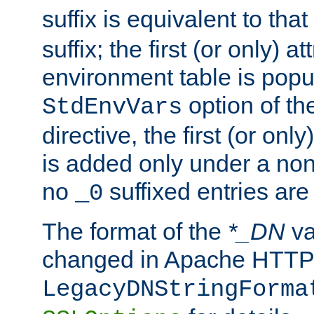
suffix is equivalent to th
suffix; the first (or only) 
environment table is popu
option of t
StdEnvVars
directive, the first (or onl
is added only under a non
no
suffixed entries ar
_0
The format of the
*_DN
va
changed in Apache HTTPD
LegacyDNStringForma