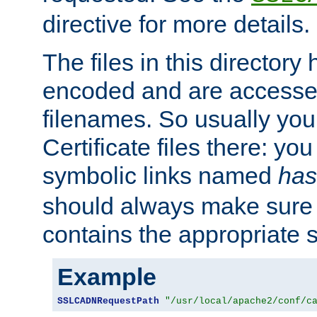
directive for more details.
The files in this director
encoded and are accesse
filenames. So usually you 
Certificate files there: yo
symbolic links named
has
should always make sure t
contains the appropriate s
Example
SSLCADNRequestPath
"/usr/local/apache2/conf/c