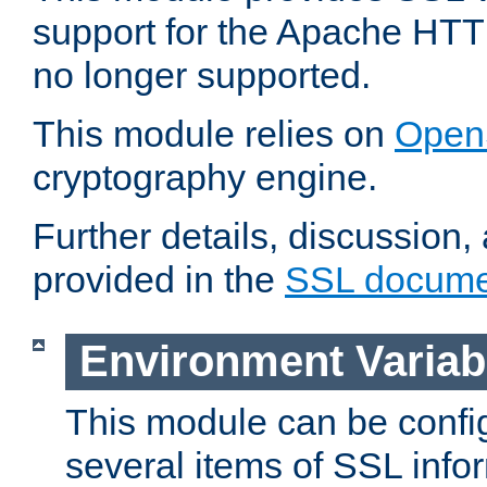
support for the Apache HTT
no longer supported.
This module relies on
Open
cryptography engine.
Further details, discussion
provided in the
SSL docume
Environment Variab
This module can be confi
several items of SSL info