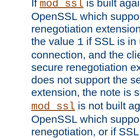
If
is built aga
mod_ssl
OpenSSL which suppor
renegotiation extension,
the value
if SSL is in
1
connection, and the cli
secure renegotiation ext
does not support the s
extension, the note is 
is not built a
mod_ssl
OpenSSL which suppor
renegotiation, or if SSL 