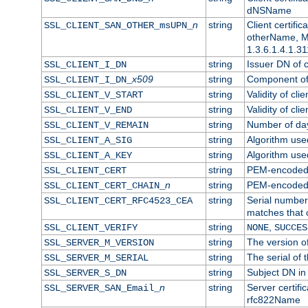
dNSName
n
string
Client certifi
SSL_CLIENT_SAN_OTHER_msUPN_
otherName, Mi
1.3.6.1.4.1.31
string
Issuer DN of cl
SSL_CLIENT_I_DN
x509
string
Component of 
SSL_CLIENT_I_DN_
string
Validity of clie
SSL_CLIENT_V_START
string
Validity of cli
SSL_CLIENT_V_END
string
Number of days
SSL_CLIENT_V_REMAIN
string
Algorithm used 
SSL_CLIENT_A_SIG
string
Algorithm used 
SSL_CLIENT_A_KEY
string
PEM-encoded c
SSL_CLIENT_CERT
n
string
PEM-encoded ce
SSL_CLIENT_CERT_CHAIN_
string
Serial number 
SSL_CLIENT_CERT_RFC4523_CEA
matches that 
string
,
SSL_CLIENT_VERIFY
NONE
SUCCES
string
The version of
SSL_SERVER_M_VERSION
string
The serial of t
SSL_SERVER_M_SERIAL
string
Subject DN in 
SSL_SERVER_S_DN
n
string
Server certifi
SSL_SERVER_SAN_Email_
rfc822Name