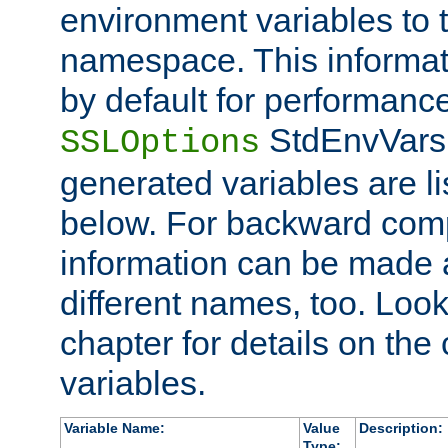
environment variables to
namespace. This informati
by default for performanc
StdEnvVars,
SSLOptions
generated variables are li
below. For backward compa
information can be made 
different names, too. Look
chapter for details on the 
variables.
Variable Name:
Value
Description:
Type: