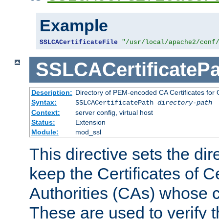
Example
SSLCACertificateFile
"/usr/local/apache2/conf
SSLCACertificatePa
Description:
Directory of PEM-encoded CA Certificates for C
Syntax:
SSLCACertificatePath
directory-path
Context:
server config, virtual host
Status:
Extension
Module:
mod_ssl
This directive sets the di
keep the Certificates of Ce
Authorities (CAs) whose c
These are used to verify th