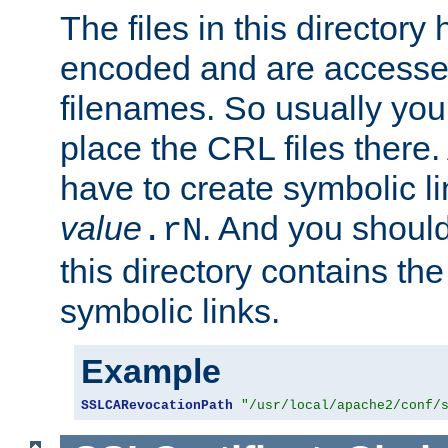
The files in this director
encoded and are accesse
filenames. So usually you
place the CRL files there.
have to create symbolic 
value
. And you shoul
.rN
this directory contains th
symbolic links.
Example
SSLCARevocationPath
"/usr/local/apache2/conf/