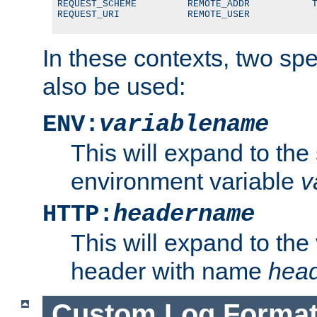
REQUEST_SCHEME         REMOTE_ADDR           T
REQUEST_URI            REMOTE_USER
In these contexts, two sp
also be used:
ENV:
variablename
This will expand to the
environment variable
v
HTTP:
headername
This will expand to the
header with name
hea
Custom Log Forma