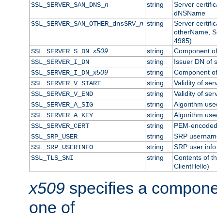
n
string
Server certifi
SSL_SERVER_SAN_DNS_
dNSName
n
string
Server certifi
SSL_SERVER_SAN_OTHER_dnsSRV_
otherName, S
4985)
x509
string
Component of 
SSL_SERVER_S_DN_
string
Issuer DN of s
SSL_SERVER_I_DN
x509
string
Component of 
SSL_SERVER_I_DN_
string
Validity of ser
SSL_SERVER_V_START
string
Validity of ser
SSL_SERVER_V_END
string
Algorithm used
SSL_SERVER_A_SIG
string
Algorithm used
SSL_SERVER_A_KEY
string
PEM-encoded s
SSL_SERVER_CERT
string
SRP usernam
SSL_SRP_USER
string
SRP user info
SSL_SRP_USERINFO
string
Contents of th
SSL_TLS_SNI
ClientHello)
x509
specifies a compone
one of