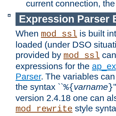
current connection, the 
Expression Parser 
When
is built i
mod_ssl
loaded (under DSO situat
provided by
can
mod_ssl
expressions for the
ap_ex
Parser
. The variables can
the syntax ``
varname
%{
}
version 2.4.18 one can al
style synta
mod_rewrite