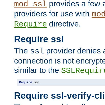
provides a few a
mod_ssl
providers for use with
mo
directive.
Require
Require ssl
The
provider denies a
ssl
connection is not encrypt
similar to the
SSLRequir
Require
 ssl
Require ssl-verify-cl