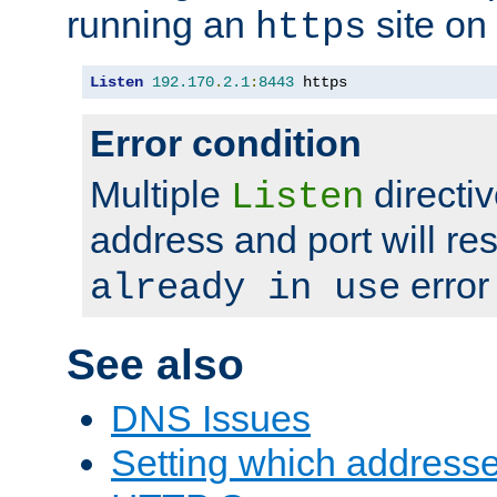
running an
site on
https
Listen
192.170
.
2.1
:
8443
 https
Error condition
Multiple
directiv
Listen
address and port will res
error
already in use
See also
DNS Issues
Setting which address