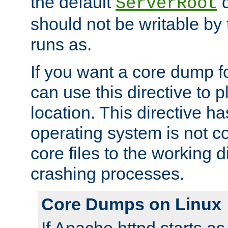
the default
d
ServerRoot
should not be writable by 
runs as.
If you want a core dump f
can use this directive to pl
location. This directive ha
operating system is not co
core files to the working d
crashing processes.
Core Dumps on Linux
If Apache httpd starts a