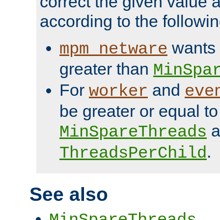
correct the given value 
according to the followin
wants 
mpm_netware
greater than
MinSpa
For
and
worker
eve
be greater or equal to
a
MinSpareThreads
.
ThreadsPerChild
See also
MinSpareThreads