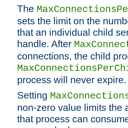
The
MaxConnectionsPe
sets the limit on the num
that an individual child se
handle. After
MaxConnec
connections, the child proc
MaxConnectionsPerCh
process will never expire.
Setting
MaxConnection
non-zero value limits th
that process can consume