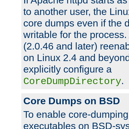
to another user, the Lin
core dumps even if the d
writable for the process
(2.0.46 and later) reen
on Linux 2.4 and beyond,
explicitly configure a
.
CoreDumpDirectory
Core Dumps on BSD
To enable core-dumping 
executables on BSD-sys