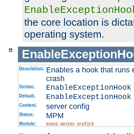
EnableExceptionHoo
the core location is dicta
operating system.
EnableExceptionHo
Enables a hook that runs 
Description:
crash
EnableExceptionHook
Syntax:
EnableExceptionHook
Default:
server config
Context:
MPM
Status:
Module:
,
,
event
worker
prefork