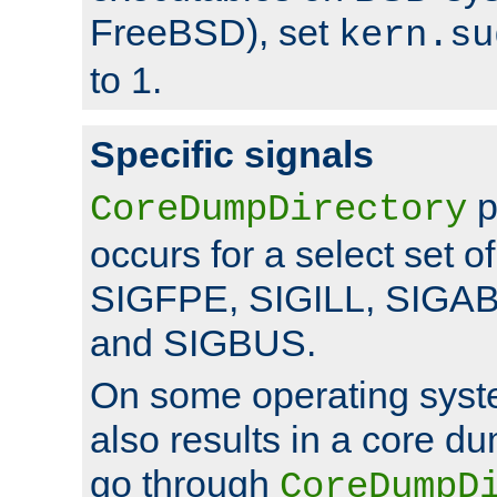
FreeBSD), set
kern.su
to 1.
Specific signals
p
CoreDumpDirectory
occurs for a select set of
SIGFPE, SIGILL, SIGA
and SIGBUS.
On some operating sys
also results in a core d
go through
CoreDumpD