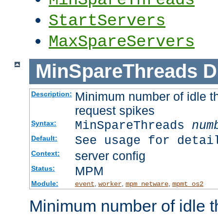
StartServers
MaxSpareServers
MinSpareThreads
D
Minimum number of idle th
Description:
request spikes
MinSpareThreads
num
Syntax:
See usage for detai
Default:
server config
Context:
MPM
Status:
Module:
,
,
,
event
worker
mpm_netware
mpmt_os2
Minimum number of idle t