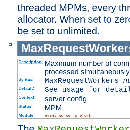
threaded MPMs, every thr
allocator. When set to zero
be set to unlimited.
MaxRequestWorker
Maximum number of connec
Description:
processed simultaneously
MaxRequestWorkers
n
Syntax:
See usage for detai
Default:
server config
Context:
MPM
Status:
Module:
,
,
event
worker
prefork
The
MaxRequestWorker