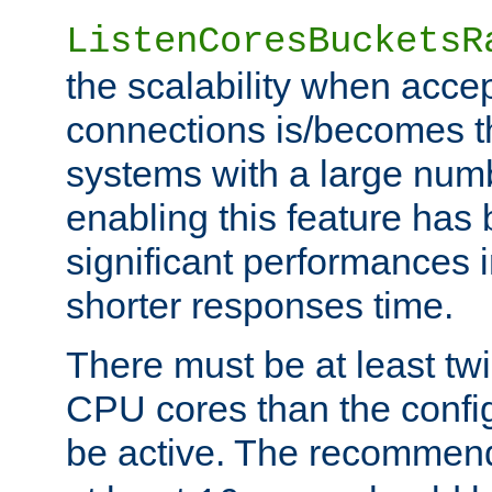
ListenCoresBucketsR
the scalability when acce
connections is/becomes t
systems with a large num
enabling this feature has
significant performances
shorter responses time.
There must be at least tw
CPU cores than the conf
be active. The recomme