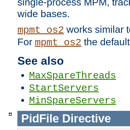
single-process MPM, track
wide bases.
works similar 
mpmt_os2
For
the default
mpmt_os2
See also
MaxSpareThreads
StartServers
MinSpareServers
PidFile
Directive