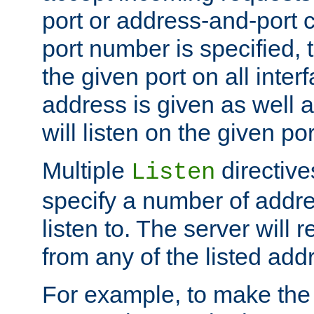
port or address-and-port c
port number is specified, t
the given port on all interf
address is given as well a
will listen on the given po
Multiple
directiv
Listen
specify a number of addre
listen to. The server will
from any of the listed add
For example, to make the