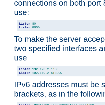
connections on both port 
use:
Listen
80
Listen
8000
To make the server accep
two specified interfaces 
use
Listen
192.170
.
2.1
:
80
Listen
192.170
.
2.5
:
8000
IPv6 addresses must be s
brackets, as in the follow