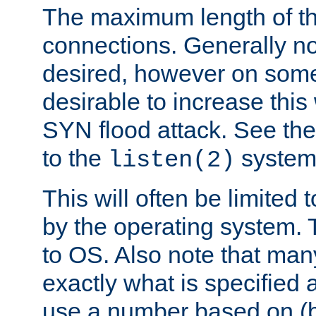
The maximum length of t
connections. Generally no
desired, however on some
desirable to increase thi
SYN flood attack. See th
to the
system 
listen(2)
This will often be limited
by the operating system. 
to OS. Also note that ma
exactly what is specified 
use a number based on (b