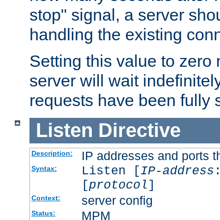
stop" signal, a server sho
handling the existing con
Setting this value to zero
server will wait indefinitel
requests have been fully 
Listen
Directive
IP addresses and ports th
Description:
Listen [
IP-address
Syntax:
[
protocol
]
server config
Context:
MPM
Status: