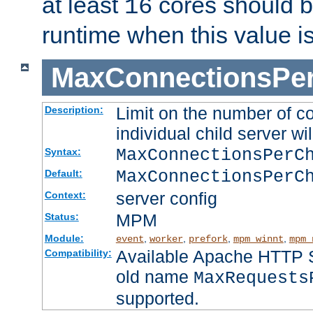
at least
cores should b
16
runtime when this value i
MaxConnectionsPer
Limit on the number of c
Description:
individual child server wil
MaxConnectionsPer
Syntax:
MaxConnectionsPerC
Default:
server config
Context:
MPM
Status:
Module:
,
,
,
,
event
worker
prefork
mpm_winnt
mpm_
Available Apache HTTP Se
Compatibility:
old name
MaxRequests
supported.