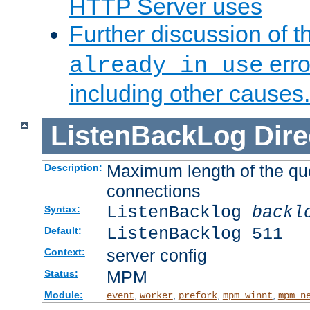
HTTP Server uses
Further discussion of 
erro
already in use
including other causes.
ListenBackLog
Dire
Maximum length of the qu
Description:
connections
ListenBacklog
backl
Syntax:
ListenBacklog 511
Default:
server config
Context:
MPM
Status:
Module:
,
,
,
,
event
worker
prefork
mpm_winnt
mpm_n