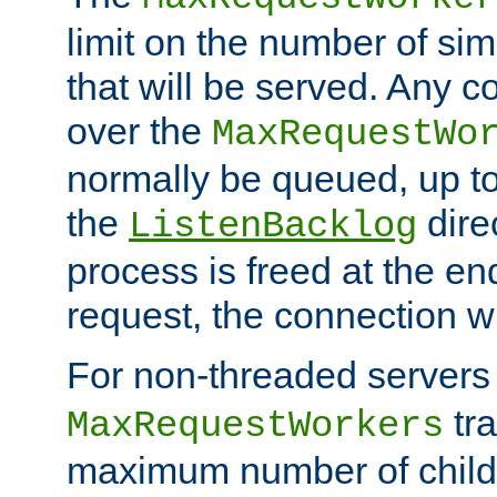
limit on the number of si
that will be served. Any 
over the
MaxRequestWo
normally be queued, up t
the
dire
ListenBacklog
process is freed at the end
request, the connection wi
For non-threaded servers 
tra
MaxRequestWorkers
maximum number of child 