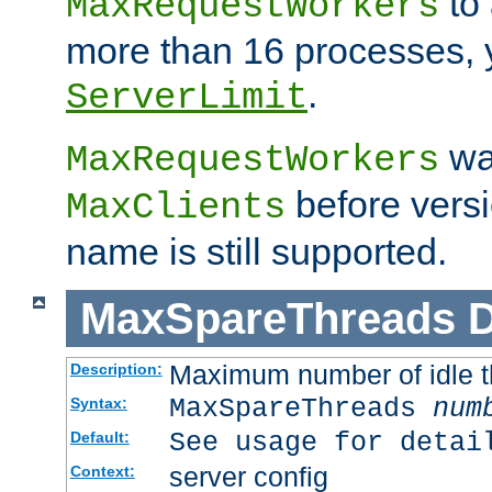
to 
MaxRequestWorkers
more than 16 processes, 
.
ServerLimit
wa
MaxRequestWorkers
before versi
MaxClients
name is still supported.
MaxSpareThreads
D
Maximum number of idle 
Description:
MaxSpareThreads
num
Syntax:
See usage for detai
Default:
server config
Context: