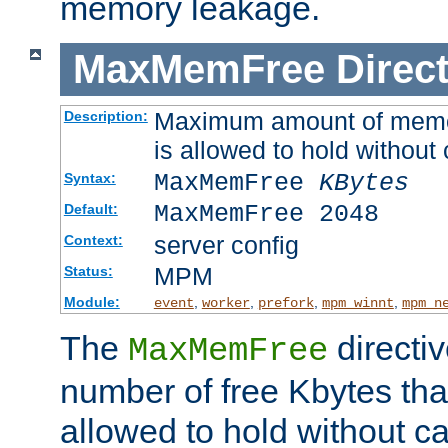
memory leakage.
MaxMemFree
Direct
Maximum amount of memory
Description:
is allowed to hold without 
MaxMemFree
KBytes
Syntax:
MaxMemFree 2048
Default:
server config
Context:
MPM
Status:
Module:
,
,
,
,
event
worker
prefork
mpm_winnt
mpm_n
The
directi
MaxMemFree
number of free Kbytes that
allowed to hold without ca