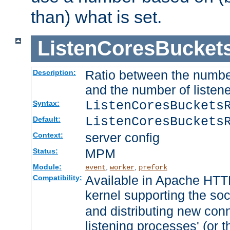
than) what is set.
ListenCoresBucket
Ratio between the numbe
Description:
and the number of listene
ListenCoresBuckets
Syntax:
ListenCoresBuckets
Default:
server config
Context:
MPM
Status:
Module:
,
,
event
worker
prefork
Available in Apache HTTP
Compatibility:
kernel supporting the so
and distributing new con
listening processes' (or t