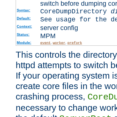
switch before dumping co
CoreDumpDirectory
d
Syntax:
See usage for the d
Default:
server config
Context:
MPM
Status:
Module:
,
,
event
worker
prefork
This controls the directo
httpd attempts to switch 
If your operating system i
create core files in the wo
crashing process,
CoreD
necessary to change work