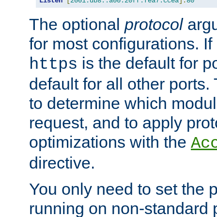
Listen
[
2001:db8::a00:20ff:fea7:ccea
]:
80
The optional
protocol
argu
for most configurations. If
is the default for 
https
default for all other ports
to determine which modul
request, and to apply prot
optimizations with the
Ac
directive.
You only need to set the p
running on non-standard 