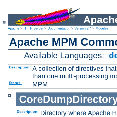
Apache
Apache
>
HTTP Server
>
Documentation
>
Version 2.4
>
Modules
Apache MPM Common
Available Languages:
d
A collection of directives t
Description:
than one multi-processing 
MPM
Status:
CoreDumpDirector
Directory where Apache H
Description: