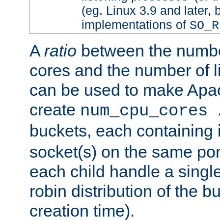
(eg. Linux 3.9 and later, 
implementations of
SO_R
A
ratio
between the numbe
cores and the number of l
can be used to make Ap
create
num_cpu_cores 
buckets, each containing
socket(s) on the same por
each child handle a singl
robin distribution of the b
creation time).