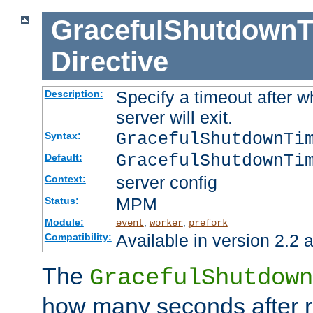
GracefulShutdownT
Directive
Specify a timeout after 
Description:
server will exit.
GracefulShutdownTi
Syntax:
GracefulShutdownTi
Default:
server config
Context:
MPM
Status:
Module:
,
,
event
worker
prefork
Available in version 2.2 a
Compatibility:
The
GracefulShutdown
how many seconds after re