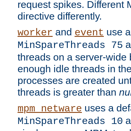
request spikes. Different
directive differently.
and
use a 
worker
event
a
MinSpareThreads 75
threads on a server-wide b
enough idle threads in the
processes are created unt
threads is greater than
nu
uses a defa
mpm_netware
an
MinSpareThreads 10