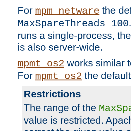
For
the def
mpm_netware
MaxSpareThreads 100
runs a single-process, th
is also server-wide.
works similar 
mpmt_os2
For
the default
mpmt_os2
Restrictions
The range of the
MaxSp
value is restricted. Apac