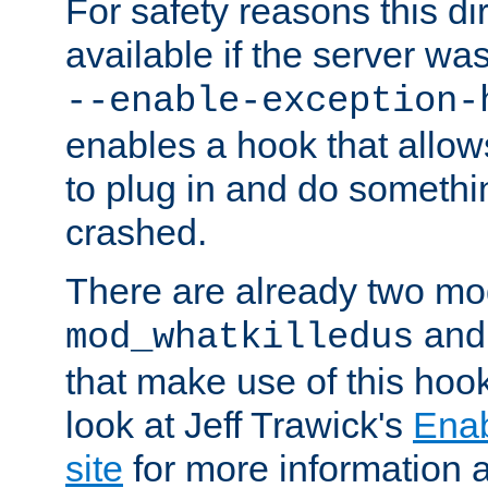
For safety reasons this dir
available if the server wa
--enable-exception-
enables a hook that allo
to plug in and do somethin
crashed.
There are already two mo
an
mod_whatkilledus
that make use of this hoo
look at Jeff Trawick's
Ena
site
for more information 