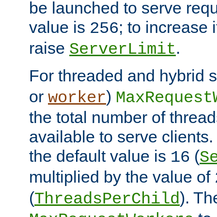
be launched to serve requ
value is
; to increase 
256
raise
.
ServerLimit
For threaded and hybrid s
or
)
worker
MaxRequest
the total number of threads
available to serve client
the default value is
(
16
S
multiplied by the value of
(
). Th
ThreadsPerChild