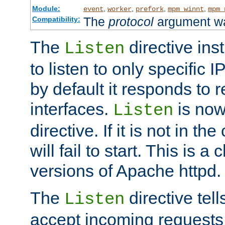
Module:
,
,
,
,
event
worker
prefork
mpm_winnt
mpm_
The
protocol
argument wa
Compatibility:
The
directive ins
Listen
to listen to only specific 
by default it responds to r
interfaces.
is now
Listen
directive. If it is not in the
will fail to start. This is 
versions of Apache httpd.
The
directive tell
Listen
accept incoming requests 