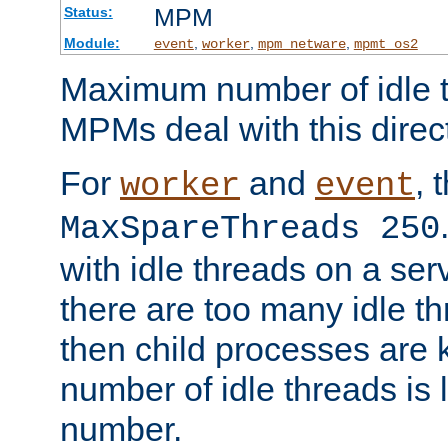
MPM
Status:
Module:
,
,
,
event
worker
mpm_netware
mpmt_os2
Maximum number of idle t
MPMs deal with this directi
For
and
, 
worker
event
MaxSpareThreads 250
with idle threads on a serv
there are too many idle th
then child processes are ki
number of idle threads is 
number.