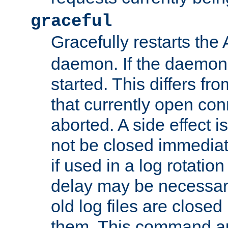
graceful
Gracefully restarts th
daemon. If the daemon i
started. This differs fr
that currently open con
aborted. A side effect is 
not be closed immediat
if used in a log rotation
delay may be necessary
old log files are close
them. This command au