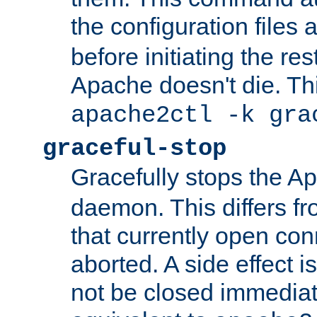
the configuration files 
before initiating the re
Apache doesn't die. Thi
apache2ctl -k gra
graceful-stop
Gracefully stops the 
daemon. This differs fr
that currently open con
aborted. A side effect is 
not be closed immediate