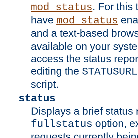
. For this
mod_status
have
enab
mod_status
and a text-based brow
available on your syst
access the status repor
editing the
STATUSURL
script.
status
Displays a brief status 
option, ex
fullstatus
requests currently bein