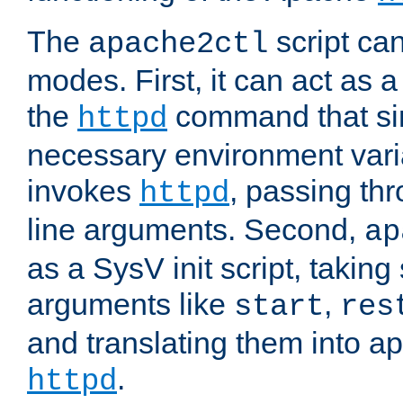
The
script ca
apache2ctl
modes. First, it can act as a
the
command that si
httpd
necessary environment vari
invokes
, passing t
httpd
line arguments. Second,
ap
as a SysV init script, takin
arguments like
,
start
res
and translating them into ap
.
httpd