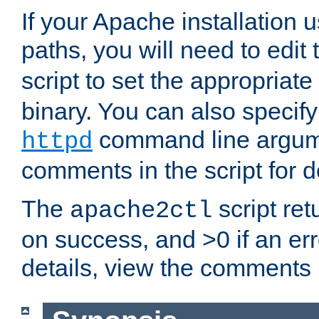
If your Apache installation
paths, you will need to edit
script to set the appropriate
binary. You can also specif
command line argum
httpd
comments in the script for de
The
script ret
apache2ctl
on success, and >0 if an er
details, view the comments i