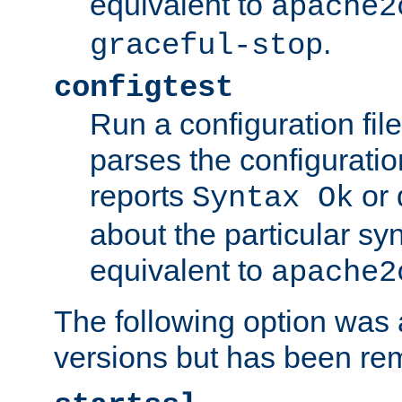
equivalent to
apache2
.
graceful-stop
configtest
Run a configuration file 
parses the configuration
reports
or 
Syntax Ok
about the particular syn
equivalent to
apache2
The following option was a
versions but has been re