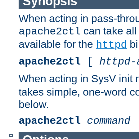
Synopsis
When acting in pass-thr
can take all
apache2ctl
available for the
bi
httpd
apache2ctl
[
httpd-
When acting in SysV init
takes simple, one-word 
below.
apache2ctl
command