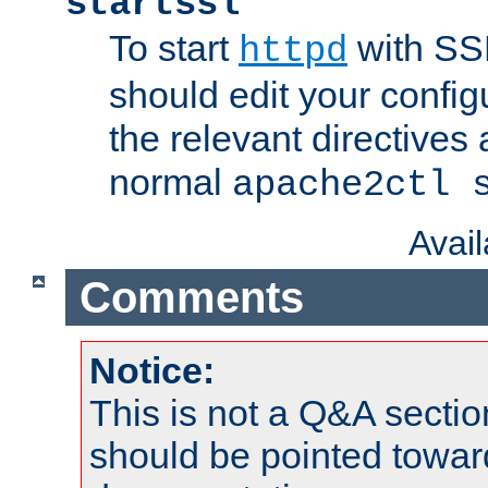
startssl
To start
with SSL
httpd
should edit your configu
the relevant directives
normal
apache2ctl 
Avai
Comments
Notice:
This is not a Q&A sect
should be pointed towar