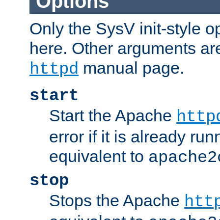
Options
Only the SysV init-style o
here. Other arguments ar
manual page.
httpd
start
Start the Apache
http
error if it is already run
equivalent to
apache2
stop
Stops the Apache
htt