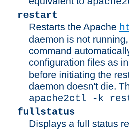
equivalent to
apache2
restart
Restarts the Apache
h
daemon is not running, i
command automatically
configuration files as i
before initiating the re
daemon doesn't die. Thi
apache2ctl -k res
fullstatus
Displays a full status r