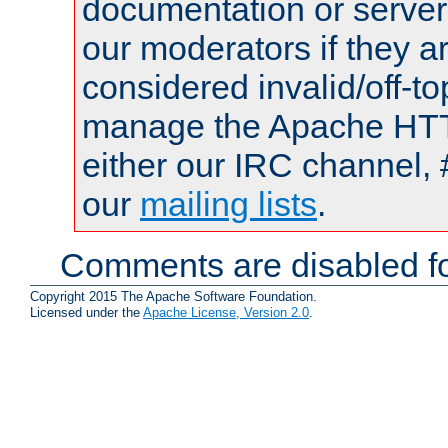
documentation or serve
our moderators if they a
considered invalid/off-t
manage the Apache HTTP
either our IRC channel, 
our
mailing lists
.
Comments are disabled fo
Copyright 2015 The Apache Software Foundation.
Licensed under the
Apache License, Version 2.0
.