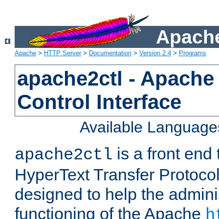
Apache
Apache
>
HTTP Server
>
Documentation
>
Version 2.4
>
Programs
apache2ctl - Apache
Control Interface
Available Language
is a front end
apache2ctl
HyperText Transfer Protocol 
designed to help the adminis
functioning of the Apache
h