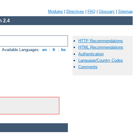
Modules
|
Directives
|
FAQ
|
Glossary
|
Sitemap
 2.4
HTTP Recommendations
HTML Recommendations
Available Languages:
en
|
fr
|
ko
Authentication
Language/Country Codes
Comments