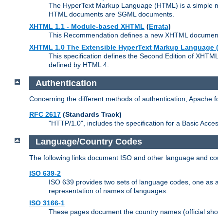
The HyperText Markup Language (HTML) is a simple mar
HTML documents are SGML documents.
XHTML 1.1 - Module-based XHTML
(
Errata
)
This Recommendation defines a new XHTML document t
XHTML 1.0 The Extensible HyperText Markup Language (
This specification defines the Second Edition of XHTM
defined by HTML 4.
Authentication
Concerning the different methods of authentication, Apache 
RFC 2617
(Standards Track)
"HTTP/1.0", includes the specification for a Basic Acc
Language/Country Codes
The following links document ISO and other language and cou
ISO 639-2
ISO 639 provides two sets of language codes, one as a t
representation of names of languages.
ISO 3166-1
These pages document the country names (official shor