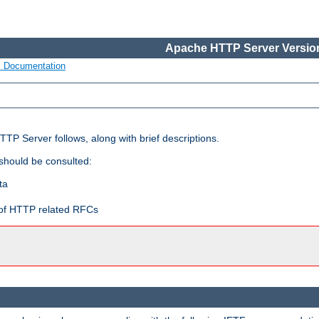
Apache HTTP Server Version
s Documentation
TP Server follows, along with brief descriptions.
 should be consulted:
ta
t of HTTP related RFCs