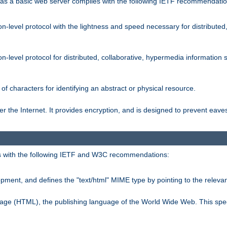
s a basic web server complies with the following IETF recommendatio
n-level protocol with the lightness and speed necessary for distributed
on-level protocol for distributed, collaborative, hypermedia informatio
of characters for identifying an abstract or physical resource.
 the Internet. It provides encryption, and is designed to prevent eav
 with the following IETF and W3C recommendations:
ment, and defines the "text/html" MIME type by pointing to the rele
uage (HTML), the publishing language of the World Wide Web. This spec