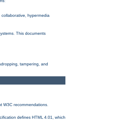
ns:
, collaborative, hypermedia
n systems. This documents
esdropping, tampering, and
vant W3C recommendations.
ification defines HTML 4.01, which