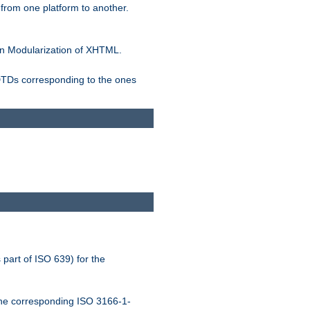
rom one platform to another.
n Modularization of XHTML.
 DTDs corresponding to the ones
 part of ISO 639) for the
the corresponding ISO 3166-1-