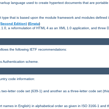
kup language used to create hypertext documents that are portable f
ype that is based upon the module framework and modules defined i
Second Edition)
(
Errata
)
L 1.0, a reformulation of HTML 4 as an XML 1.0 application, and three
follows the following IETF recommendations:
ess Authentication scheme.
ntry code information:
wo-letter code set (639-1) and another as a three-letter code set (this
t names in English) in alphabetical order as given in ISO 3166-1 and 