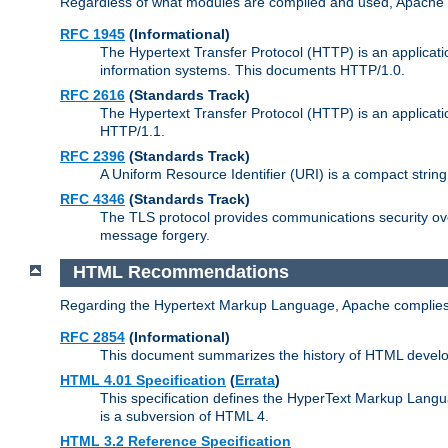
Regardless of what modules are compiled and used, Apache a
RFC 1945
(Informational)
The Hypertext Transfer Protocol (HTTP) is an applicatio
information systems. This documents HTTP/1.0.
RFC 2616
(Standards Track)
The Hypertext Transfer Protocol (HTTP) is an applicati
HTTP/1.1.
RFC 2396
(Standards Track)
A Uniform Resource Identifier (URI) is a compact string 
RFC 4346
(Standards Track)
The TLS protocol provides communications security over
message forgery.
HTML Recommendations
Regarding the Hypertext Markup Language, Apache complies
RFC 2854
(Informational)
This document summarizes the history of HTML develop
HTML 4.01 Specification
(
Errata
)
This specification defines the HyperText Markup Lang
is a subversion of HTML 4.
HTML 3.2 Reference Specification