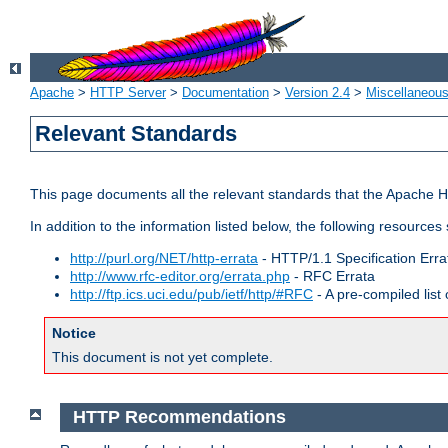
Apache
>
HTTP Server
>
Documentation
>
Version 2.4
>
Miscellaneou
Relevant Standards
This page documents all the relevant standards that the Apache HT
In addition to the information listed below, the following resources
http://purl.org/NET/http-errata
- HTTP/1.1 Specification Erra
http://www.rfc-editor.org/errata.php
- RFC Errata
http://ftp.ics.uci.edu/pub/ietf/http/#RFC
- A pre-compiled lis
Notice
This document is not yet complete.
HTTP Recommendations